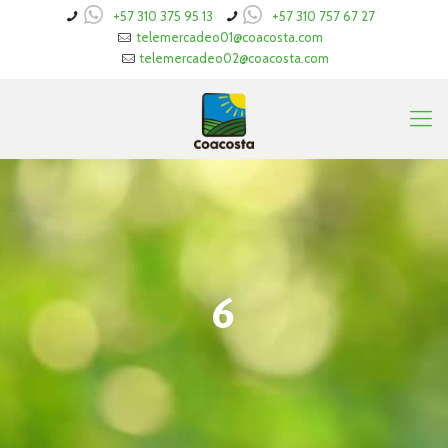
+57 310 375 95 13
+57 310 757 67 27
telemercadeo01@coacosta.com
telemercadeo02@coacosta.com
6